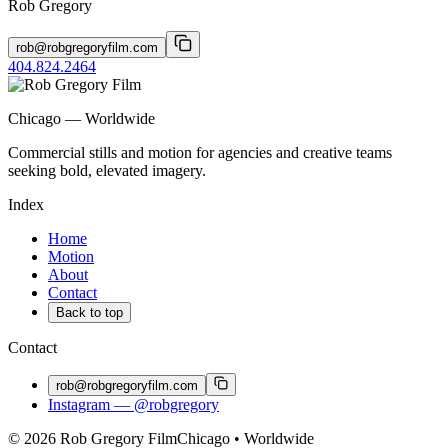
Rob Gregory
rob@robgregoryfilm.com
404.824.2464
Chicago — Worldwide
Commercial stills and motion for agencies and creative teams
seeking bold, elevated imagery.
Index
Home
Motion
About
Contact
Back to top
Contact
rob@robgregoryfilm.com
Instagram — @robgregory
© 2026 Rob Gregory Film
Chicago • Worldwide