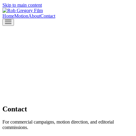
Skip to main content
Home
Motion
About
Contact
Contact
For commercial campaigns, motion direction, and editorial
commissions.